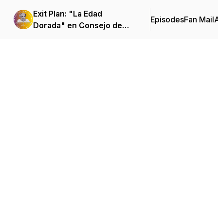
Exit Plan: "La Edad
Episodes
Fan Mail
Dorada" en Consejo de
Familia