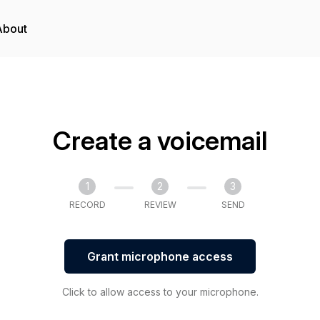
About
Create a voicemail
1
2
3
RECORD
REVIEW
SEND
Grant microphone access
Click to allow access to your microphone.