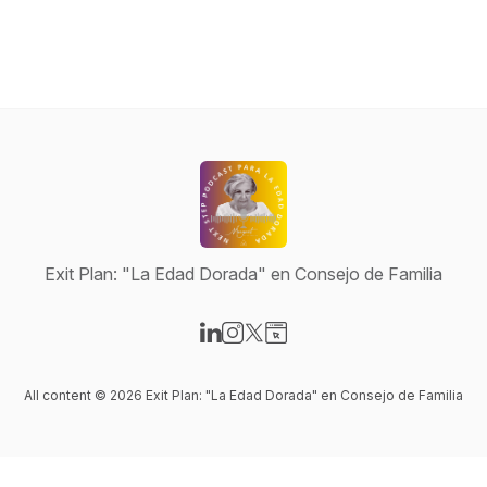
Exit Plan: "La Edad Dorada" en Consejo de Familia
Visit our LinkedIn page
Visit our Instagram page
Visit our X-com page
Visit our Website page
All content © 2026 Exit Plan: "La Edad Dorada" en Consejo de Familia